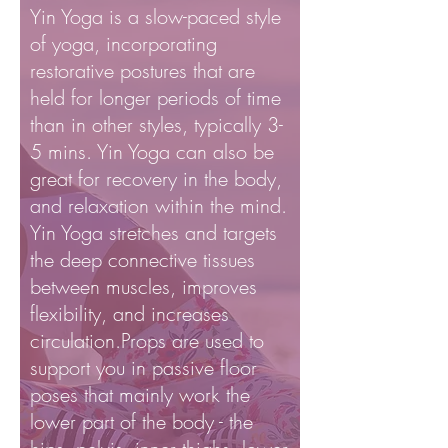
Yin Yoga is a slow-paced style
of yoga, incorporating
restorative postures that are
held for longer periods of time
than in other styles, typically 3-
5 mins. Yin Yoga can also be
great for recovery in the body,
and relaxation within the mind.
Yin Yoga stretches and targets
the deep connective tissues
between muscles, improves
flexibility, and increases
circulation.Props are used to
support you in passive floor
poses that mainly work the
lower part of the body - the