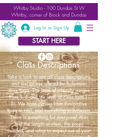
Whitby Studio - 100 Dundas St W
Whitby, corner of Brock and Dundas
Log In or Sign Up
START HERE
Class Descriptions
Take a look to see all class descriptions
and disciplines offered by Bohemian
Bliss Yoga. The level of intensity ranges
from 1- 5 and the level of class from I -
III. We have classes from Restorative
Yoga to HIIT, and everything in between.
There is something for everyone!
Also
find the length of class, the props
needed, and what to expect out of your