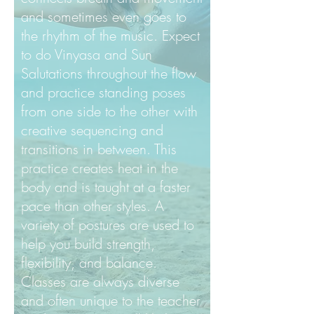
and sometimes even goes to
the rhythm of the music. Expect
to do Vinyasa and Sun
Salutations throughout the flow
and practice standing poses
from one side to the other with
creative sequencing and
transitions in between. This
practice creates heat in the
body and is taught at a faster
pace than other styles. A
variety of postures are used to
help you build strength,
flexibility, and balance.
Classes are always diverse
and often unique to the teacher