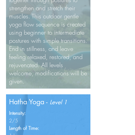
strengthen and stretch their
muscles. This outdoor gentle
yoga flow sequence is created
using beginner to intermediate
postures with simple transitions.
End in stillness, and leave
feeling relaxed, restored, and
rejuvenated. All levels
welcome, modifications will be
given.
Hatha Yoga -
Level 1
Intensity:
2/5
Length of Time: