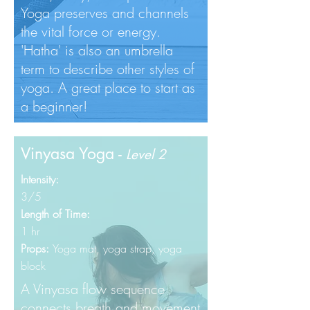
Yoga preserves and channels
the vital force or energy.
'Hatha' is also an umbrella
term to describe other styles of
yoga. A great place to start as
a beginner!
Vinyasa Yoga -
Level 2
Intensity:
3/5
Length of Time:
1 hr
Props:
Yoga mat, yoga
strap, yoga
block
A Vinyasa flow sequence
connects breath and movement