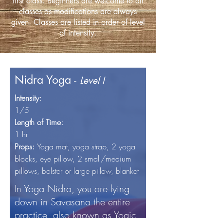
first class. Beginners are welcome to all
classes as modifications are always
given. Classes are listed in order of level
of intensity.
Nidra Yoga -
Level I
Intensity:
1/5
Length of Time:
1 hr
Props:
Yoga mat, yoga
strap, 2 yoga
blocks, eye pillow, 2 small/medium
pillows, bolster or large pillow, blanket
In Yoga Nidra, you are lying
down in Savasana the entire
practice, also known as Yogic