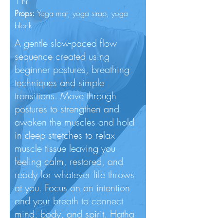
1 hr
Props:
Yoga mat, yoga
strap, yoga
block
A gentle slow-paced flow
sequence created using
beginner postures, breathing
techniques and simple
transitions. Move through
postures to strengthen and
awaken the muscles and hold
in deep stretches to relax
muscle tissue leaving you
feeling calm, restored, and
ready for whatever life throws
at you. Focus on an intention
and your breath to connect
mind, body, and spirit. Hatha