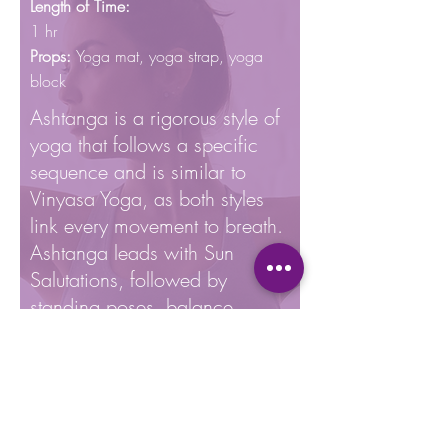
Length of Time:
1 hr
Props:
Yoga mat, yoga
strap, yoga
block
Ashtanga is a rigorous style of
yoga that follows a specific
sequence and is similar to
Vinyasa Yoga, as both styles
link every movement to breath.
Ashtanga leads with Sun
Salutations, followed by
standing poses, balance,
seated, inversions, and resting
pose. Typically taught as a 90
minute class, Ashtanga Yoga
would have 75 poses held for
5 breaths each and 60