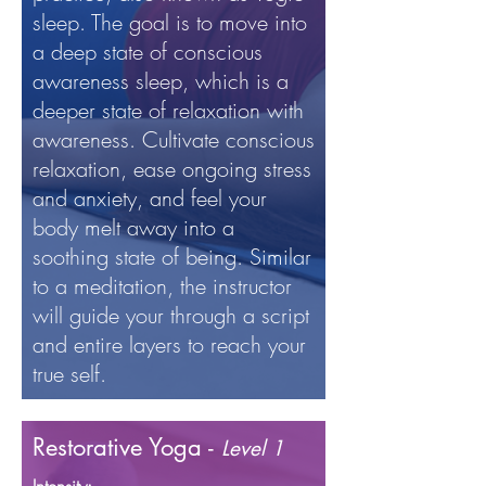
sleep. The goal is to move into
a deep state of conscious
awareness sleep, which is a
deeper state of relaxation with
awareness. Cultivate conscious
relaxation, ease ongoing stress
and anxiety, and feel your
body melt away into a
soothing state of being. Similar
to a meditation, the instructor
will guide your through a script
and entire layers to reach your
true self.
Restorative Yoga -
Level 1