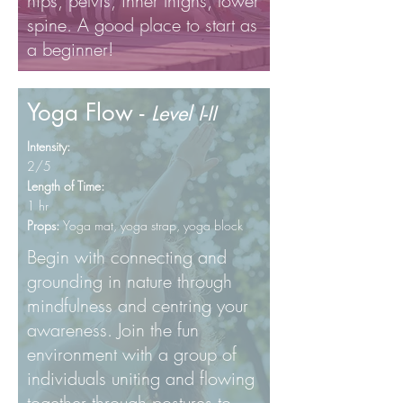
hips, pelvis, inner thighs, lower
spine. A good place to start as
a beginner!
Yoga Flow -
Level I-II
Intensity:
2/5
Length of Time:
1 hr
Props:
Yoga mat, yoga
strap, yoga block
Begin with connecting and
grounding in nature through
mindfulness and centring your
awareness. Join the fun
environment with a group of
individuals uniting and flowing
together through postures to