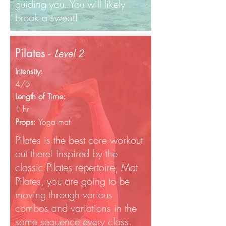
guiding you. You will likely
break a sweat!
Pilates -
Level 2
Intensity:
4/5
Length of Time:
1 hr
Props:
Yoga mat
Pilates is the best core workout
out there! Inspired by the
classic Pilates repertoire, Mat
Pilates, you are going to be
moving through various
combos and variations in the
same sequence every class.