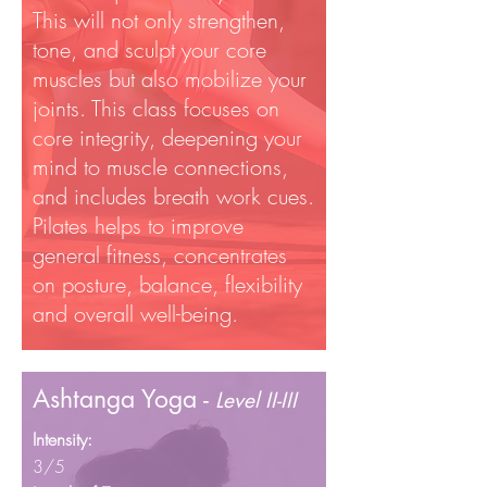
This will not only strengthen,
tone, and sculpt your core
muscles but also mobilize your
joints. This class focuses on
core integrity, deepening your
mind to muscle connections,
and includes breath work cues.
Pilates helps to improve
general fitness, concentrates
on posture, balance, flexibility
and overall well-being.
Ashtanga Yoga -
Level II-III
Intensity:
3/5