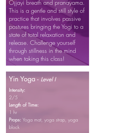
Ojjayi breath and pranayama.
This is a gentle and still style of
practice that involves passive
postures bringing the Yogi to a
state of total relaxation and
release. Challenge yourself
through stillness in the mind
when taking this class!
Yin Yoga -
Level I
Intensity:
2/5
Length of Time:
1 hr
Props:
Yoga mat, yoga
strap, yoga
block