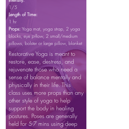
Intensity:
1/5
Length of Time:
1 hr
Props:
Yoga mat, yoga
strap, 2 yoga
blocks, eye pillow, 2 small/medium
pillows, bolster or large pillow, blanket
Restorative Yoga is meant to
restore, ease, destress, and
rejuvenate those who need a
sense of balance mentally and
physically in their life. This
class uses more props than any
other style of yoga to help
support the body in healing
postures. Poses are generally
held for 5-7 mins using deep