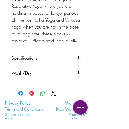
Restorative Yoga where you are
holding in poses for longer periods
of time, or Hatha Yoga and Vinyasa
Yoga when you are not in the pose
for a long time, these blocks will
assist you. Blocks sold individually.
Specifications
100% first grade EVA foam. Engraved
Wash/Dry
with
Bohemian Bliss Yoga
logo on one
side.
Spray with yoga mat cleaner or
One block is 0.9lbs, and is 3" X 6" X
natural solution and let air dry.
9" in size.
Privacy Policy
Waiver
Form
Terms and Conditions
Kids Waiv
er Form
Studio E
tiquette
Abo
ut BBY
FA
Q
BB
Y App
Satisfaction
Survey
Careers a
t BBY