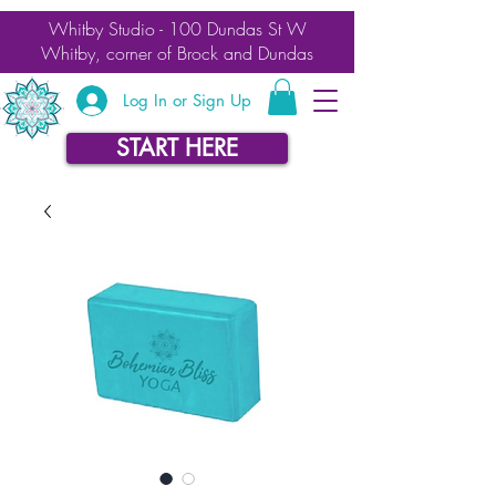
Whitby Studio - 100 Dundas St W
Whitby, corner of Brock and Dundas
Log In or Sign Up
START HERE