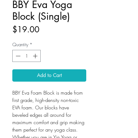
BBY Eva Yoga
Block (Single)
Price
$19.00
Quantity
*
Add to Cart
BBY Eva Foam Block is made from
first grade, high-density non-toxic
EVA foam. Our blocks have
beveled edges all around for
maximum comfort and grip making
them perfect for any yoga class.
Whether you are in Yin Yoga or