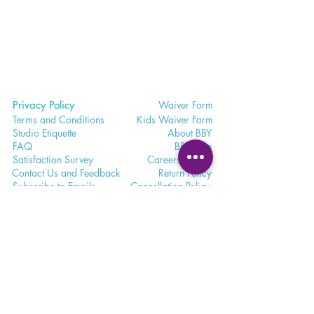
Privacy Policy
Waiver
Form
Terms and Conditions
Kids Waiv
er Form
Studio E
tiquette
Abo
ut BBY
FA
Q
BB
Y App
Satisfaction
Survey
Careers a
t BBY
Contac
t Us and Feedback
Return
Policy
Subscri
be to Emails
Cancell
ation Policy
365 - 650 - 7722
unite@bohemianblissyoga.com
100 Dundas St
. W, Whitby,
Ontario L1N 2L9 Floor 3
Meet. Connect. Grow.