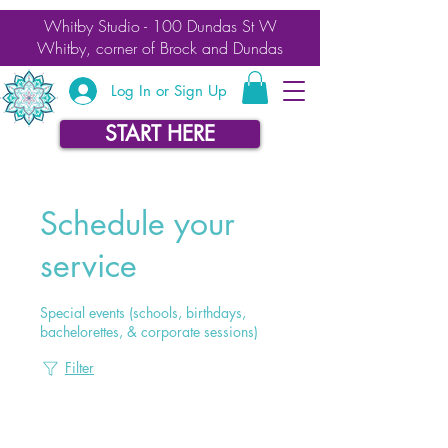
Whitby Studio - 100 Dundas St W
Whitby, corner of Brock and Dundas
Log In or Sign Up
START HERE
Schedule your
service
Special events (schools, birthdays,
bachelorettes, & corporate sessions)
Filter