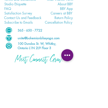
Studio E
tiquette
Abo
ut BBY
FA
Q
BB
Y App
Satisfaction
Survey
Careers a
t BBY
Contac
t Us and Feedback
Return
Policy
Subscri
be to Emails
Cancell
ation Policy
365 - 650 - 7722
unite@bohemianblissyoga.com
100 Dundas St
. W, Whitby,
Ontario L1N 2L9 Floor 3
Meet. Connect. Grow.
Your wellness journey starts here.
DOWNLOAD THE BBY APP