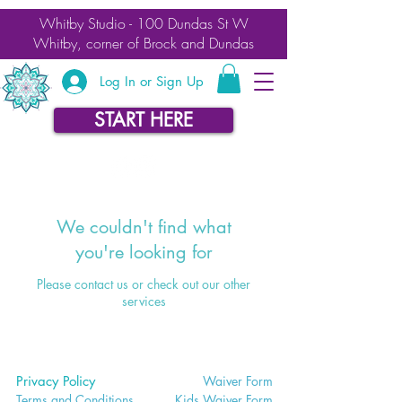
Whitby Studio - 100 Dundas St W
Whitby, corner of Brock and Dundas
Log In or Sign Up
START HERE
We couldn't find what
you're looking for
Please contact us or check out our other
services
Privacy Policy
Waiver
Form
Terms and Conditions
Kids Waiv
er Form