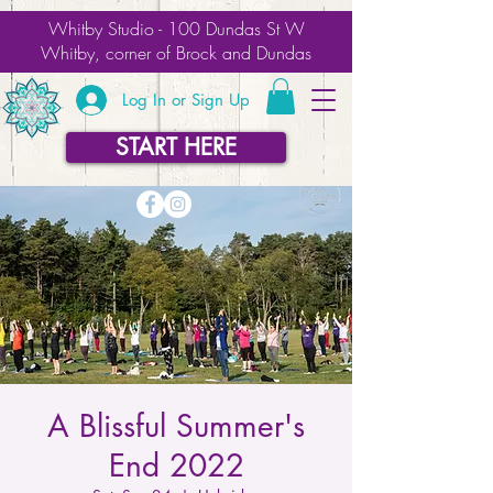
Whitby Studio - 100 Dundas St W
Whitby, corner of Brock and Dundas
Log In or Sign Up
START HERE
A Blissful Summer's
End 2022