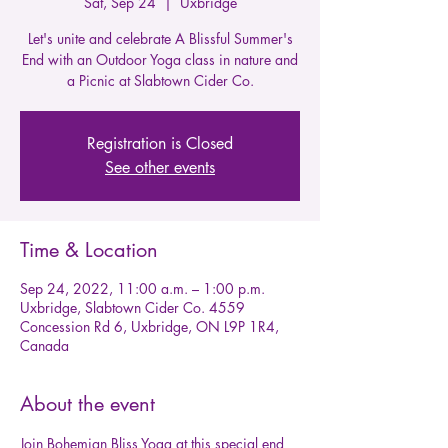
Sat, Sep 24
  |  
Uxbridge
Let's unite and celebrate A Blissful Summer's
End with an Outdoor Yoga class in nature and
a Picnic at Slabtown Cider Co.
Registration is Closed
See other events
Time & Location
Sep 24, 2022, 11:00 a.m. – 1:00 p.m.
Uxbridge, Slabtown Cider Co. 4559
Concession Rd 6, Uxbridge, ON L9P 1R4,
Canada
About the event
Join Bohemian Bliss Yoga at this special end 