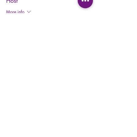
Host
More info
Price
$25.00
+$3.25 HST
+$0.71 ticket service fee
Share this event
Privacy Policy
Waiver
Form
Terms and Conditions
Kids Waiv
er Form
Studio E
tiquette
Abo
ut BBY
FA
Q
BB
Y App