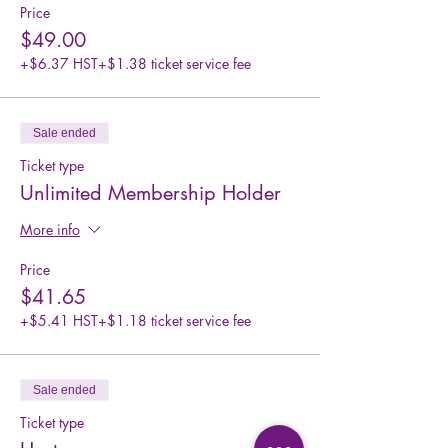
Price
$49.00
+$6.37 HST
+$1.38 ticket service fee
Sale ended
Ticket type
Unlimited Membership Holder
More info
Price
$41.65
+$5.41 HST
+$1.18 ticket service fee
Sale ended
Ticket type