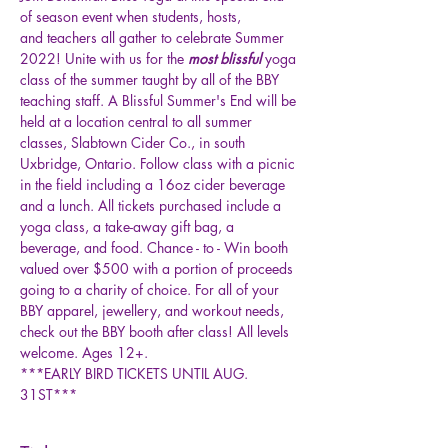
of season event when students, hosts, 
and teachers all gather to celebrate Summer 
2022! Unite with us for the
 most blissful
 yoga 
class of the summer taught by all of the BBY 
teaching staff. A Blissful Summer's End will be 
held at a location central to all summer 
classes, Slabtown Cider Co., in south 
Uxbridge, Ontario. Follow class with a picnic 
in the field including a 16oz cider beverage 
and a lunch. All tickets purchased include a 
yoga class, a take-away gift bag, a 
beverage, and food. Chance - to - Win booth 
valued over $500 with a portion of proceeds 
going to a charity of choice. For all of your 
BBY apparel, jewellery, and workout needs, 
check out the BBY booth after class! All levels 
welcome. Ages 12+.
***EARLY BIRD TICKETS UNTIL AUG. 
31ST***