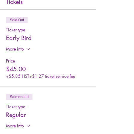
Tickets
Sold Out
Ticket type
Early Bird
More info
Price
$45.00
+$5.85 HST
+$1.27 ticket service fee
Sale ended
Ticket type
Regular
More info