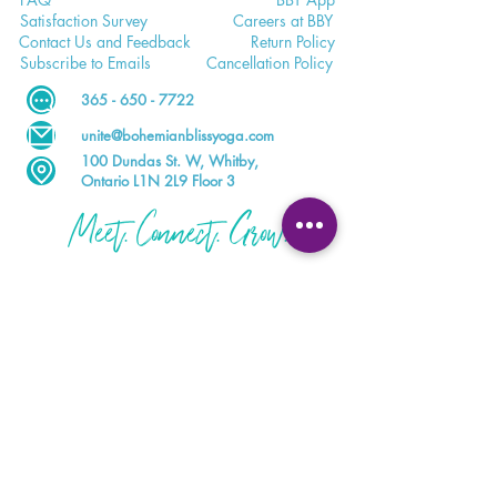
Satisfaction
Survey
Careers a
t BBY
Contac
t Us and Feedback
Return
Policy
Subscri
be to Emails
Cancell
ation Policy
365 - 650 - 7722
unite@bohemianblissyoga.com
100 Dundas St
. W, Whitby,
Ontario L1N 2L9 Floor 3
Meet. Connect. Grow.
Your wellness journey starts here.
DOWNLOAD THE BBY APP