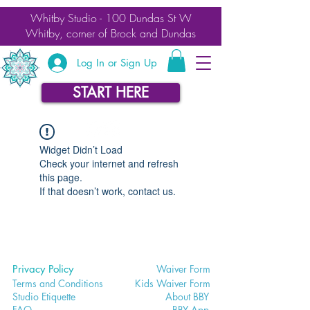
Whitby Studio - 100 Dundas St W
Whitby, corner of Brock and Dundas
Log In or Sign Up
START HERE
Widget Didn’t Load
Check your internet and refresh
this page.
If that doesn’t work, contact us.
Privacy Policy
Waiver
Form
Terms and Conditions
Kids Waiv
er Form
Studio E
tiquette
Abo
ut BBY
FA
Q
BB
Y App