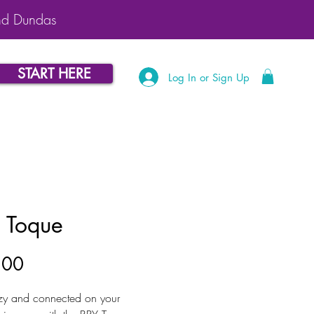
nd Dundas
START HERE
Log In or Sign Up
 Toque
Price
.00
zy and connected on your