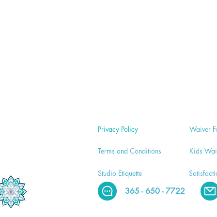
Privacy Policy
Waiver
F
Terms and Conditions
Kids Wai
Studio E
tiquette
Satisfact
365 - 650 - 7722