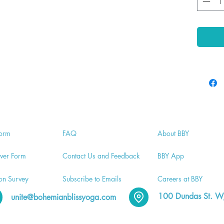
orm
FA
Q
Abo
ut BBY
v
er Form
Contac
t Us and Feedback
BB
Y App
ion
Survey
Subscri
be to Emails
Careers a
t BBY
100 Dundas St
. W
unite@bohemianblissyoga.com