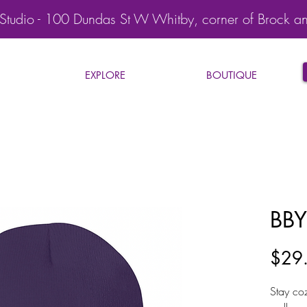
Studio - 100 Dundas St W Whitby, corner of Brock a
EXPLORE
BOUTIQUE
BBY
$29
Stay co