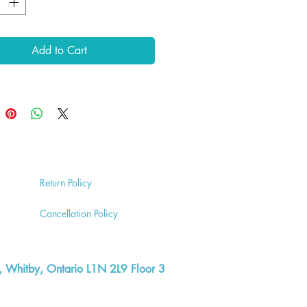
Add to Cart
Return
Policy
Cancell
ation Policy
, Whitby, Ontario L1N 2L9 Floor 3