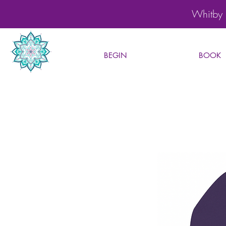
Whitby 
BEGIN
BOOK