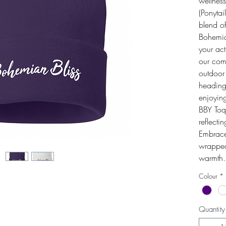
wellnes
(Ponytai
blend of
Bohemia
your act
our comm
outdoor
heading
enjoying
BBY Toq
reflecti
Embrace 
wrapped 
warmth.
Colour
*
Quantity