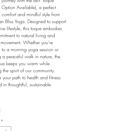
s journey with the BBY Toque
l Option Available), a perfect
 comfort and mindful style from
n Bliss Yoga. Designed to support
ive lifestyle, this toque embodies
itment to natural living and
 movement. Whether you’re
 to a morning yoga session or
 a peaceful walk in nature, the
ue keeps you warm while
ng the spirit of our community.
your path to health and fitness
in thoughtful, sustainable
*