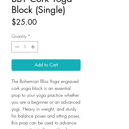
Block (Single)
Price
$25.00
Quantity
*
Add to Cart
The Bohemian Bliss Yoga engraved
cork yoga block is an essential
prop to your yoga practice whether
you are a beginner or an advanced
yogi. Heavy in weight, and sturdy
for balance poses and sitting poses,
this prop can be used to advance