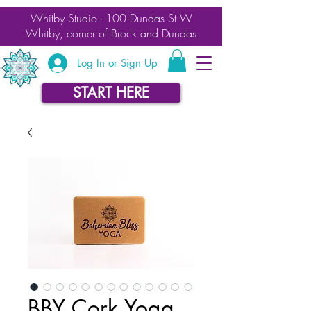
Whitby Studio - 100 Dundas St W
Whitby, corner of Brock and Dundas
Log In or Sign Up
START HERE
BBY Cork Yoga