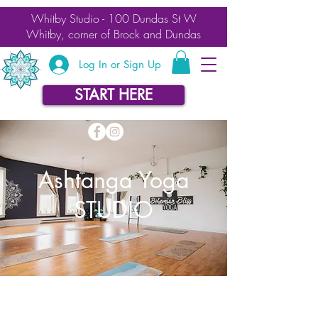
Whitby Studio - 100 Dundas St W
Whitby, corner of Brock and Dundas
Log In or Sign Up
START HERE
Ashtanga Yoga
STUDIO