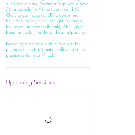
a 90 minute class, Ashtanga Yoga would have
75 poses held for 5 breaths each and 60
Chaturangas though at BBY a condensed 1
hour class for beginners is taught. Ashtanga
focuses on pranayama (breath), drishti (gaze),
bandhas (locks in body), and asana (postures).
Props: Yoga mat (available at studio or for
purchase at the BBY Boutique allowing you to
practice at home on Virtual.)
Upcoming Sessions