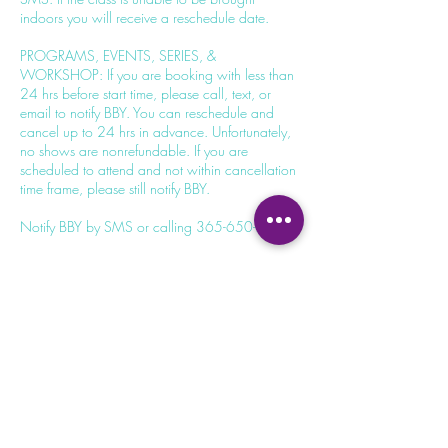
indoors you will receive a reschedule date.
PROGRAMS, EVENTS, SERIES, &
WORKSHOP: If you are booking with less than
24 hrs before start time, please call, text, or
email to notify BBY. You can reschedule and
cancel up to 24 hrs in advance. Unfortunately,
no shows are nonrefundable. If you are
scheduled to attend and not within cancellation
time frame, please still notify BBY.
Contact Details
100 Dundas St W, Whitby, ON L1N 2L9,
Canada