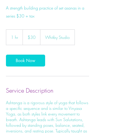
A strength building practice of set asanas in a
series $30 + tax
30
Canadian
1 hr
1
$30
Whitby Studio
dollars
h
Book Now
Service Description
Ashtanga is a rigorous style of yoga that follows
a specific sequence and is similar to Vinyasa
Yoga, as both styles link every movement to
breath. Ashtanga leads with Sun Salutations,
followed by standing poses, balance, seated,
inversions, and resting pose. Typically taught as