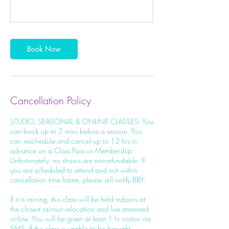
Book Now
Cancellation Policy
STUDIO, SEASONAL & ONLINE CLASSES: You
can book up to 5 mins before a session. You
can reschedule and cancel up to 12 hrs in
advance on a Class Pass or Membership.
Unfortunately, no shows are nonrefundable. If
you are scheduled to attend and not within
cancellation time frame, please still notify BBY.
If it is raining, this class will be held indoors at
the closest rainout relocation and live streamed
online. You will be given at least 1 hr notice via
SMS. If the class is unable to be brought