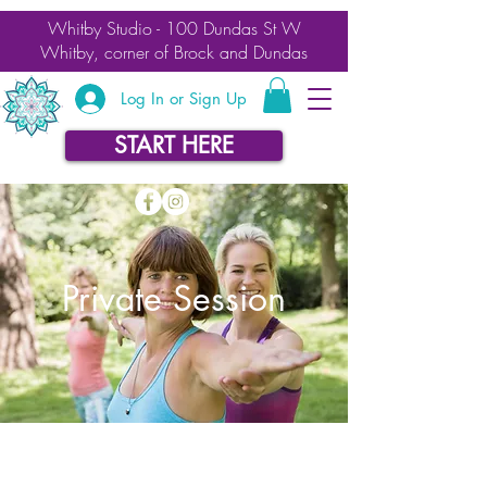
Whitby Studio - 100 Dundas St W
Whitby, corner of Brock and Dundas
Log In or Sign Up
START HERE
Private Session