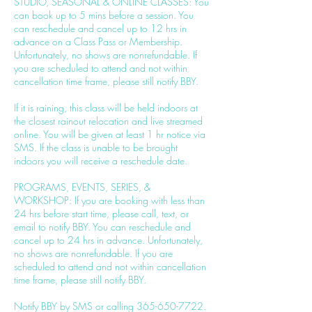
STUDIO, SEASONAL & ONLINE CLASSES: You
can book up to 5 mins before a session. You
can reschedule and cancel up to 12 hrs in
advance on a Class Pass or Membership.
Unfortunately, no shows are nonrefundable. If
you are scheduled to attend and not within
cancellation time frame, please still notify BBY.
If it is raining, this class will be held indoors at
the closest rainout relocation and live streamed
online. You will be given at least 1 hr notice via
SMS. If the class is unable to be brought
indoors you will receive a reschedule date.
PROGRAMS, EVENTS, SERIES, &
WORKSHOP: If you are booking with less than
24 hrs before start time, please call, text, or
email to notify BBY. You can reschedule and
cancel up to 24 hrs in advance. Unfortunately,
no shows are nonrefundable. If you are
scheduled to attend and not within cancellation
time frame, please still notify BBY.