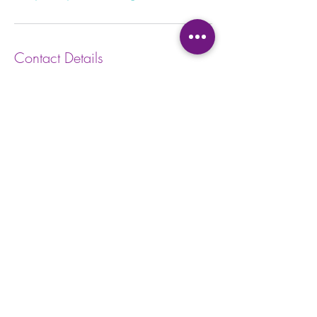
Contact Details
100 Dundas St W, Whitby, ON L1N 2L9,
Canada
Privacy Policy
Waiver
Form
Terms and Conditions
Kids Waiv
er Form
Studio E
tiquette
Abo
ut BBY
FA
Q
BB
Y App
Satisfaction
Survey
Careers a
t BBY
Contac
t Us and Feedback
Return
Policy
Subscri
be to Emails
Cancell
ation Policy
365 - 650 - 7722