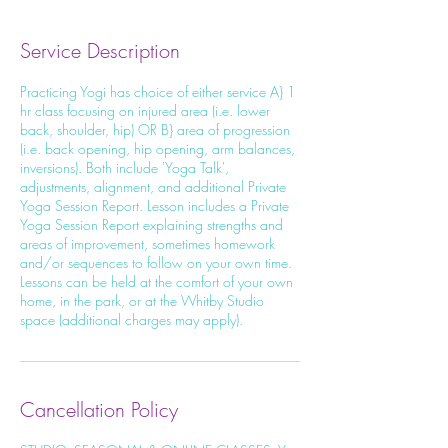
Service Description
Practicing Yogi has choice of either service A} 1
hr class focusing on injured area (i.e. lower
back, shoulder, hip) OR B} area of progression
(i.e. back opening, hip opening, arm balances,
inversions). Both include 'Yoga Talk',
adjustments, alignment, and additional Private
Yoga Session Report. Lesson includes a Private
Yoga Session Report explaining strengths and
areas of improvement, sometimes homework
and/or sequences to follow on your own time.
Lessons can be held at the comfort of your own
home, in the park, or at the Whitby Studio
space (additional charges may apply).
Cancellation Policy