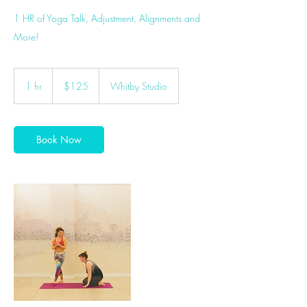
1 HR of Yoga Talk, Adjustment, Alignments and
More!
125
Canadian
1 hr
1
$125
Whitby Studio
dollars
h
Book Now