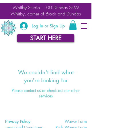
Whitby Studio - 100 Dundas St W
Whitby, corner of Brock and Dundas
Log In or Sign Up
START HERE
We couldn't find what
you're looking for
Please contact us or check out our other
services
Privacy Policy
Waiver
Form
Terms and Conditions
Kids Waiv
er Form