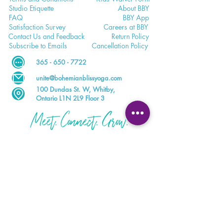
Studio E
tiquette
Abo
ut BBY
FA
Q
BB
Y App
Satisfaction
Survey
Careers a
t BBY
Contac
t Us and Feedback
Return
Policy
Subscri
be to Emails
Cancell
ation Policy
365 - 650 - 7722
unite@bohemianblissyoga.com
100 Dundas St
. W, Whitby,
Ontario L1N 2L9 Floor 3
Meet. Connect. Grow.
Your wellness journey starts here.
DOWNLOAD THE BBY APP