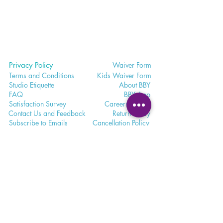
Privacy Policy
Waiver
Form
Terms and Conditions
Kids Waiv
er Form
Studio E
tiquette
Abo
ut BBY
FA
Q
BB
Y App
Satisfaction
Survey
Careers a
t BBY
Contac
t Us and Feedback
Return
Policy
Subscri
be to Emails
Cancell
ation Policy
365 - 650 - 7722
unite@bohemianblissyoga.com
100 Dundas St
. W, Whitby,
Ontario L1N 2L9 Floor 3
Meet. Connect. Grow.
Your wellness journey starts here.