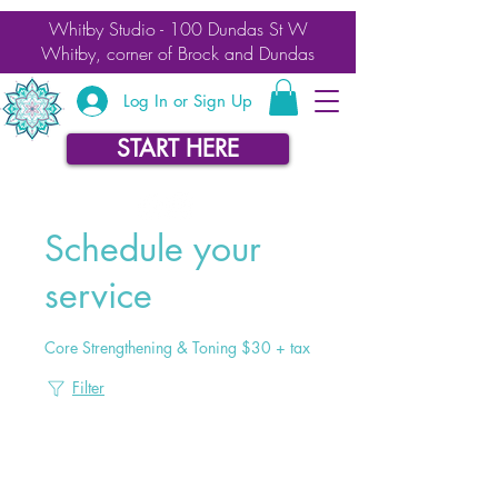
Whitby Studio - 100 Dundas St W
Whitby, corner of Brock and Dundas
Log In or Sign Up
START HERE
Schedule your
service
Core Strengthening & Toning $30 + tax
Filter