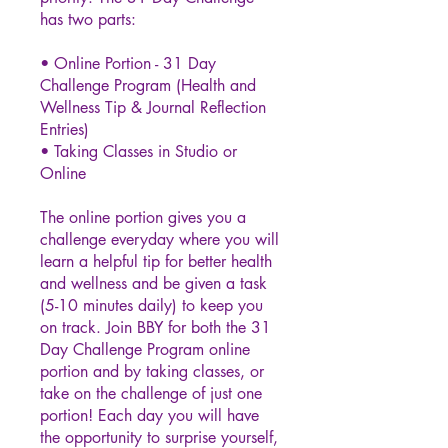
has two parts:
• Online Portion - 31 Day
Challenge Program (Health and
Wellness Tip & Journal Reflection
Entries)
• Taking Classes in Studio or
Online
The online portion gives you a
challenge everyday where you will
learn a helpful tip for better health
and wellness and be given a task
(5-10 minutes daily) to keep you
on track. Join BBY for both the 31
Day Challenge Program online
portion and by taking classes, or
take on the challenge of just one
portion! Each day you will have
the opportunity to surprise yourself,