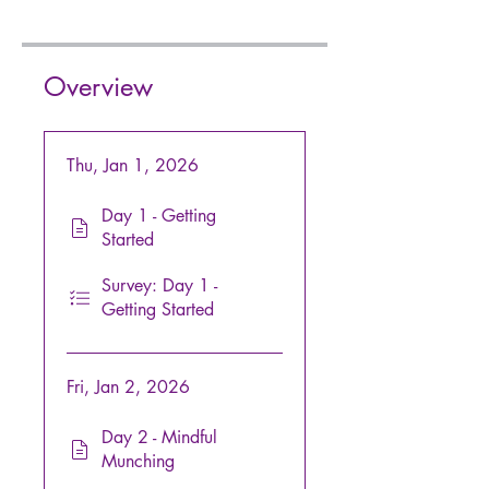
Overview
Thu, Jan 1, 2026
Day 1 - Getting
Started
Survey: Day 1 -
Getting Started
Fri, Jan 2, 2026
Day 2 - Mindful
Munching