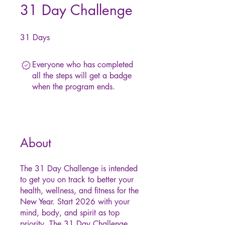
31 Day Challenge
31
Days
31 Days
Everyone who has completed
all the steps will get a badge
when the program ends.
About
The 31 Day Challenge is intended
to get you on track to better your
health, wellness, and fitness for the
New Year. Start 2026 with your
mind, body, and spirit as top
priority. The 31 Day Challenge