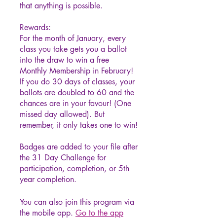
that anything is possible.
Rewards:
For the month of January, every
class you take gets you a ballot
into the draw to win a free
Monthly Membership in February!
If you do 30 days of classes, your
ballots are doubled to 60 and the
chances are in your favour! (One
missed day allowed). But
remember, it only takes one to win!
Badges are added to your file after
the 31 Day Challenge for
participation, completion, or 5th
year completion.
You can also join this program via
the mobile app.
Go to the app