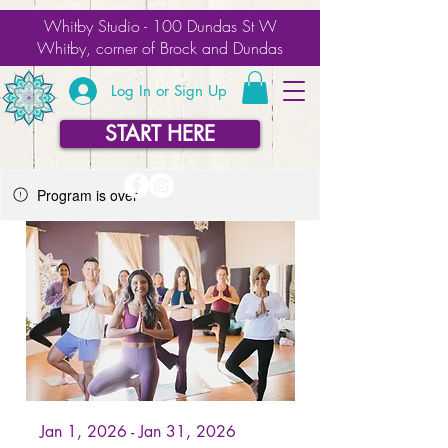
Whitby Studio - 100 Dundas St W
Whitby, corner of Brock and Dundas
Log In or Sign Up
START HERE
Program is over
Jan 1, 2026 - Jan 31, 2026