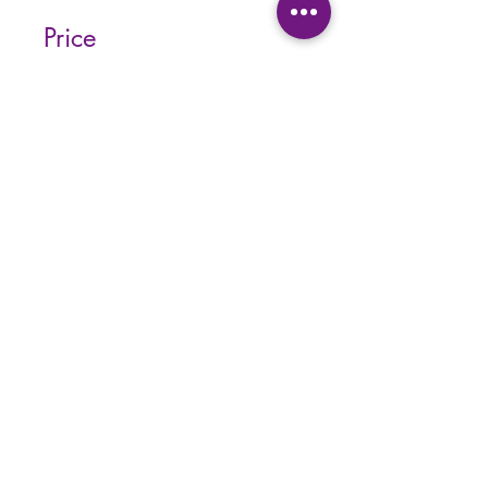
Price
Single Payment
CA$55.37
3 Plans Available
From CA$139/month
Share
Join