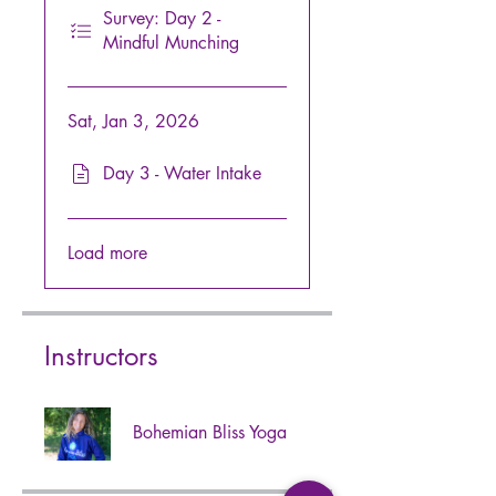
Survey: Day 2 -
Mindful Munching
Sat, Jan 3, 2026
Day 3 - Water Intake
Load more
Instructors
Bohemian Bliss Yoga