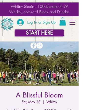
Whitby Studio - 100 Dundas St W
Whitby, corner of Brock and Dundas
Log In or Sign Up
START HERE
A Blissful Bloom
Sat, May 28
  |  
Whitby