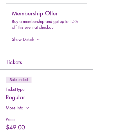
Membership Offer
Buy a membership and get up to 15%
off this event at checkout
Show Details
Tickets
Sale ended
Ticket type
Regular
More info
Price
$49.00