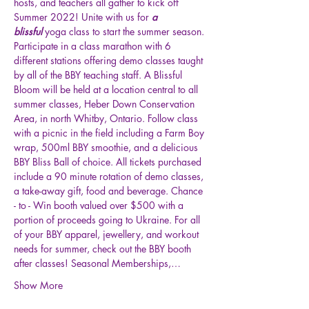
hosts, and teachers all gather to kick off 
Summer 2022! Unite with us for
 a 
blissful
 yoga class to start the summer season. 
Participate in a class marathon with 6 
different stations offering demo classes taught 
by all of the BBY teaching staff. A Blissful 
Bloom will be held at a location central to all 
summer classes, Heber Down Conservation 
Area, in north Whitby, Ontario. Follow class 
with a picnic in the field including a Farm Boy 
wrap, 500ml BBY smoothie, and a delicious 
BBY Bliss Ball of choice. All tickets purchased 
include a 90 minute rotation of demo classes, 
a take-away gift, food and beverage. Chance 
- to - Win booth valued over $500 with a 
portion of proceeds going to Ukraine. For all 
of your BBY apparel, jewellery, and workout 
needs for summer, check out the BBY booth 
after classes! Seasonal Memberships,…
Show More