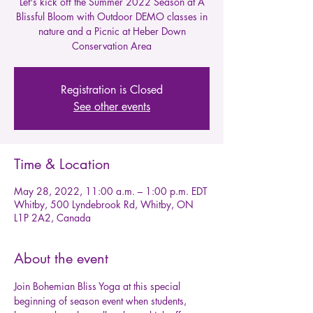
Let's kick off the Summer 2022 Season at A
Blissful Bloom with Outdoor DEMO classes in
nature and a Picnic at Heber Down
Conservation Area
Registration is Closed
See other events
Time & Location
May 28, 2022, 11:00 a.m. – 1:00 p.m. EDT
Whitby, 500 Lyndebrook Rd, Whitby, ON
L1P 2A2, Canada
About the event
Join Bohemian Bliss Yoga at this special 
beginning of season event when students, 