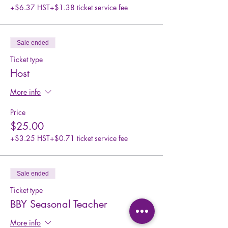
+$6.37 HST
+$1.38 ticket service fee
Sale ended
Ticket type
Host
More info
Price
$25.00
+$3.25 HST
+$0.71 ticket service fee
Sale ended
Ticket type
BBY Seasonal Teacher
More info