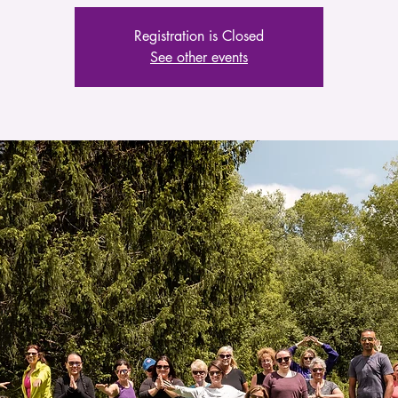
Registration is Closed
See other events