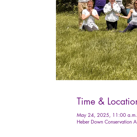
Time & Locatio
May 24, 2025, 11:00 a.m.
Heber Down Conservation A