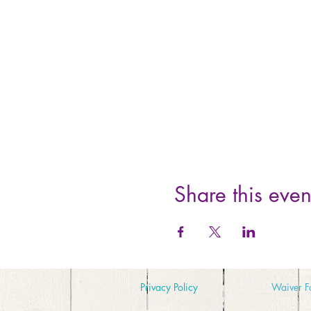
Share this even
Privacy Policy
Waiver
F