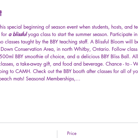
t
his special beginning of season event when students, hosts, and tea
for
 a blissful
 yoga class to start the summer season. Participate i
mo classes taught by the BBY teaching staff. A Blissful Bloom will b
 Down Conservation Area, in north Whitby, Ontario. Follow class wi
00ml BBY smoothie of choice, and a delicious BBY Bliss Ball. All
classes, a take-away gift, and food and beverage. Chance - to - 
oing to CAMH. Check out the BBY booth after classes for all of y
d beach mats! Seasonal Memberships,…
Price