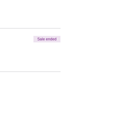
Sale ended