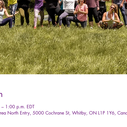
n
 – 1:00 p.m. EDT
rea North Entry, 5000 Cochrane St, Whitby, ON L1P 1Y6, Can