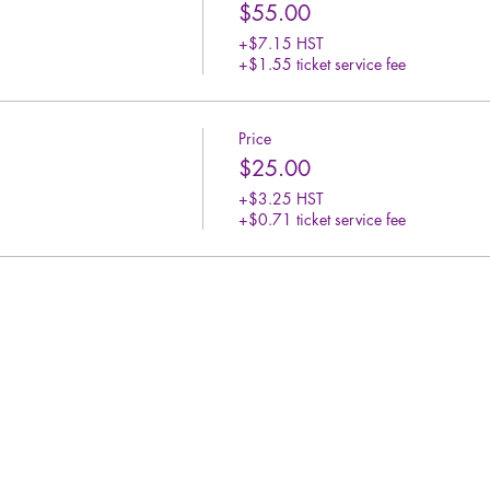
$55.00
+$7.15 HST
+$1.55 ticket service fee
Price
$25.00
+$3.25 HST
+$0.71 ticket service fee