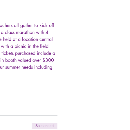
chers all gather to kick off 
n a class marathon with 4 
e held at a location central 
th a picnic in the field 
 tickets purchased include a 
Win booth valued over $300 
our summer needs including 
Sale ended