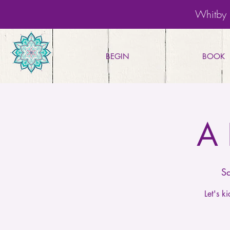
Whitby 
BEGIN
BOOK
A 
S
Let's 