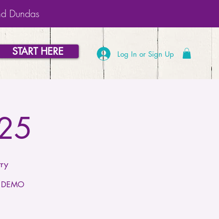
nd Dundas
START HERE
Log In or Sign Up
025
ry
or DEMO