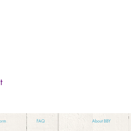
t
orm
FA
Q
Abo
ut BBY