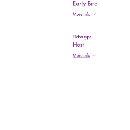
Early Bird
More info
Ticket type
Host
More info