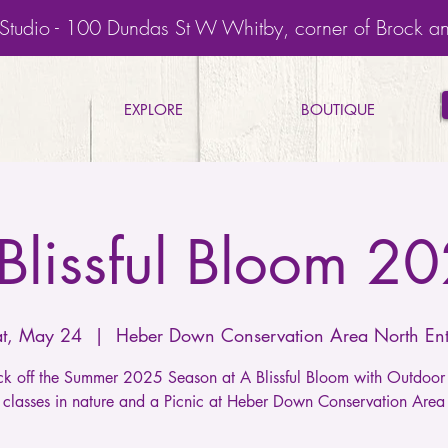
Studio - 100 Dundas St W Whitby, corner of Brock a
EXPLORE
BOUTIQUE
Blissful Bloom 2
at, May 24
  |  
Heber Down Conservation Area North Ent
kick off the Summer 2025 Season at A Blissful Bloom with Outdo
classes in nature and a Picnic at Heber Down Conservation Area