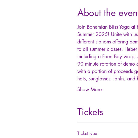
About the even
Join Bohemian Bliss Yoga at t
Summer 2025! Unite with us 
different stations offering de
to all summer classes, Heber
including a Farm Boy wrap, 5
90 minute rotation of demo 
with a portion of proceeds g
hats, sunglasses, tanks, an
Show More
Tickets
Ticket type