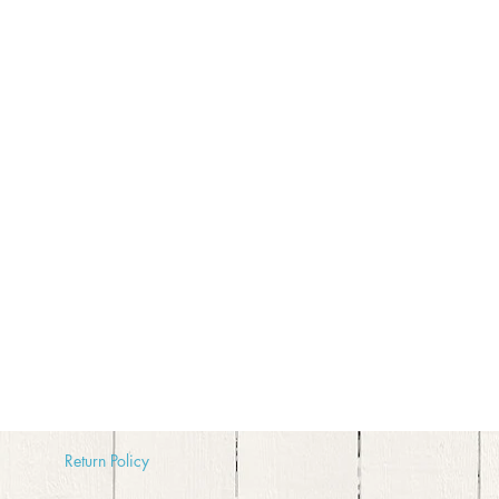
Return
Policy