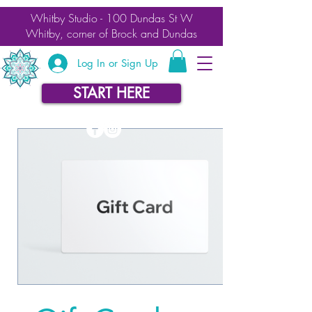
Whitby Studio - 100 Dundas St W
Whitby, corner of Brock and Dundas
Log In or Sign Up
START HERE