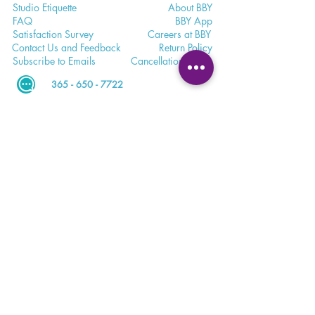
Studio E
tiquette
Abo
ut BBY
FA
Q
BB
Y App
Satisfaction
Survey
Careers a
t BBY
Contac
t Us and Feedback
Return
Policy
Subscri
be to Emails
Cancell
ation Policy
365 - 650 - 7722
unite@bohemianblissyoga.com
100 Dundas St
. W, Whitby,
Ontario L1N 2L9 Floor 3
Meet. Connect. Grow.
Your wellness journey starts here.
DOWNLOAD THE BBY APP