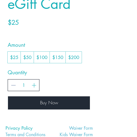
eGift Card
$25
Amount
$25
$50
$100
$150
$200
Quantity
Buy Now
Privacy Policy
Waiver
Form
Terms and Conditions
Kids Waiv
er Form