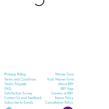
Privacy Policy
Waiver
Form
Terms and Conditions
Kids Waiv
er Form
Studio E
tiquette
Abo
ut BBY
FA
Q
BB
Y App
Satisfaction
Survey
Careers a
t BBY
Contac
t Us and Feedback
Return
Policy
Subscri
be to Emails
Cancell
ation Policy