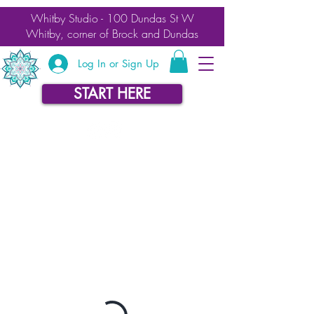
Whitby Studio - 100 Dundas St W
Whitby, corner of Brock and Dundas
Log In or Sign Up
START HERE