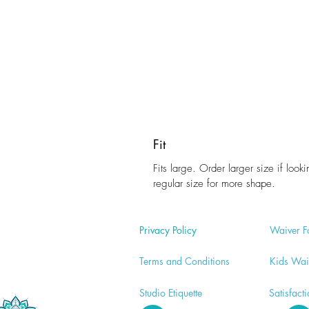
Fit
Fits large. Order larger size if looki
regular size for more shape.
Privacy Policy
Waiver
F
Terms and Conditions
Kids Wai
Studio E
tiquette
Satisfact