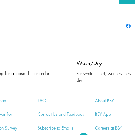
Wash/Dry
ng for a looser fit, or order
For white T-shirt, wash with whi
dry.
orm
FA
Q
Abo
ut BBY
v
er Form
Contac
t Us and Feedback
BB
Y App
ion
Survey
Subscri
be to Emails
Careers a
t BBY