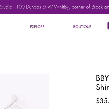
Studio - 100 Dundas St W Whitby, corner of Brock a
EXPLORE
BOUTIQUE
BBY
Shir
$35