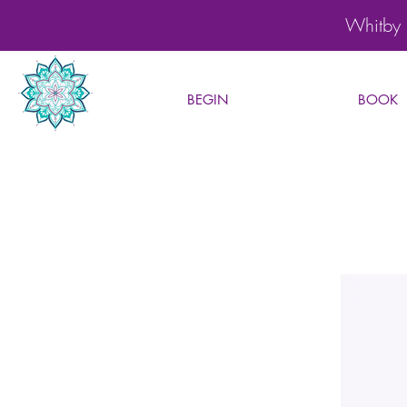
Whitby 
BEGIN
BOOK