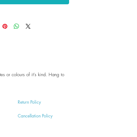
tes or colours of it's kind. Hang to
Return
Policy
Cancell
ation Policy