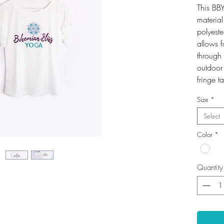
This BBY
material
polyest
allows f
through 
outdoor 
fringe t
Size
*
Select
Color
*
Quantity