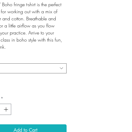
 Boho fringe t-shirt is the perfect
 for working out with a mix of
er and cotton. Breathable and
or a little airflow as you flow
your practice. Arrive to your
class in boho style with this fun,
ank.
*
Add to Cart