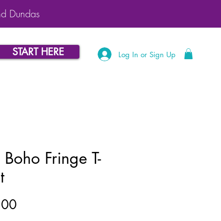
nd Dundas
START HERE
Log In or Sign Up
 Boho Fringe T-
t
Price
.00