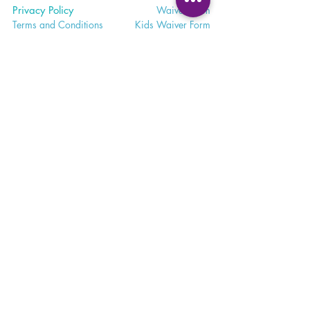
Privacy Policy
Waiver
Form
Terms and Conditions
Kids Waiv
er Form
Studio E
tiquette
Abo
ut BBY
FA
Q
BB
Y App
Satisfaction
Survey
Careers a
t BBY
Contac
t Us and Feedback
Return
Policy
Subscri
be to Emails
Cancell
ation Policy
365 - 650 - 7722
unite@bohemianblissyoga.com
100 Dundas St
. W, Whitby,
Ontario L1N 2L9 Floor 3
Meet. Connect. Grow.
Your wellness journey starts here.