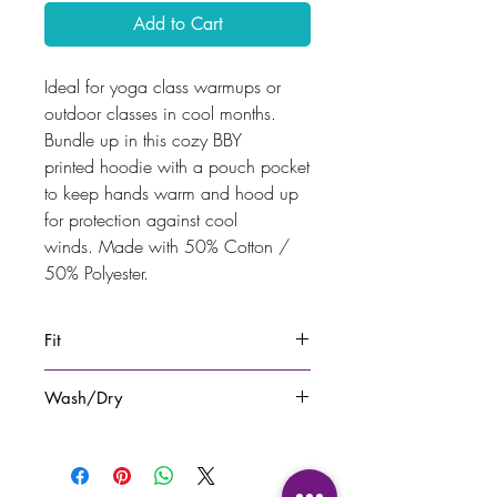
Add to Cart
Ideal for yoga class warmups or
outdoor classes in cool months.
Bundle up in this cozy BBY
printed hoodie with a pouch pocket
to keep hands warm and hood up
for protection against cool
winds. Made with 50% Cotton /
50% Polyester.
Fit
Fits to size.
Wash/Dry
Wash with similar colours. Hang to
dry.