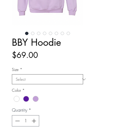
BBY Hoodie
Price
$69.00
Size
*
Color
*
Quantity
*