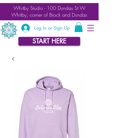
Whitby Studio - 100 Dundas St W
Whitby, corner of Brock and Dundas
Log In or Sign Up
START HERE