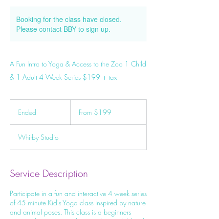
Booking for the class have closed.
Please contact BBY to sign up.
A Fun Intro to Yoga & Access to the Zoo 1 Child
& 1 Adult 4 Week Series $199 + tax
From
199
Ended
E
From $199
Canadian
dollars
n
d
Whitby Studio
e
d
Service Description
Participate in a fun and interactive 4 week series
of 45 minute Kid's Yoga class inspired by nature
and animal poses. This class is a beginners