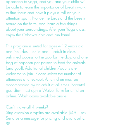
approach to yoga, and you and your child will
be able to learn the importance of breath work
to find focus and how it plays a roll on your
attention span. Notice the birds and the bees in
nature on the farm, and learn a few things
about your surroundings. After your Yoga class,
enjoy the Oshawa Zoo and Fun Farm!
This program is suited for ages 4-12 years old
and includes 1 child and 1 adult in class,
unlimited access to the zoo for the day, and one
bag of popcorn per person to feed the animals
(and you!). Additional children/adults are
welcome to join. Please select the number of
attendees at checkout. All children must be
accompanied by an adult at all times. Parental
guardian must sign a Waiver Form for children
online. Washrooms available onsite.
Can’t make all 4 weeks?
Single-session drop-ins are available $49 + tax.
Send us a message for pricing and availability.
💜