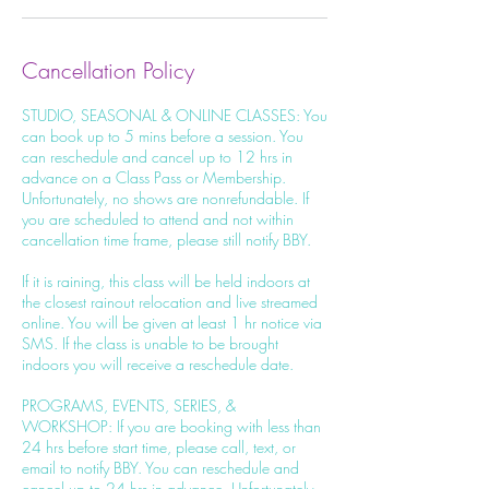
Cancellation Policy
STUDIO, SEASONAL & ONLINE CLASSES: You
can book up to 5 mins before a session. You
can reschedule and cancel up to 12 hrs in
advance on a Class Pass or Membership.
Unfortunately, no shows are nonrefundable. If
you are scheduled to attend and not within
cancellation time frame, please still notify BBY.
If it is raining, this class will be held indoors at
the closest rainout relocation and live streamed
online. You will be given at least 1 hr notice via
SMS. If the class is unable to be brought
indoors you will receive a reschedule date.
PROGRAMS, EVENTS, SERIES, &
WORKSHOP: If you are booking with less than
24 hrs before start time, please call, text, or
email to notify BBY. You can reschedule and
cancel up to 24 hrs in advance. Unfortunately,