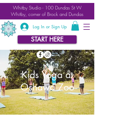
Whitby Studio - 100 Dundas St W
Whitby, corner of Brock and Dundas
Log In or Sign Up
START HERE
Kids Yoga at
Oshawa Zoo