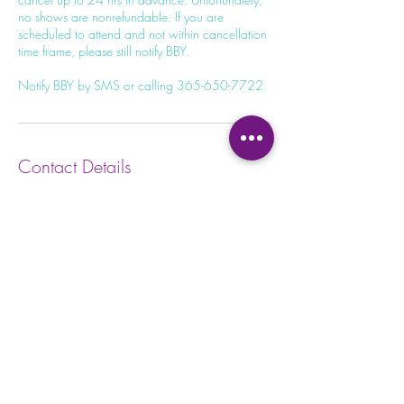
no shows are nonrefundable. If you are
scheduled to attend and not within cancellation
time frame, please still notify BBY.
Contact Details
100 Dundas St W, Whitby, ON L1N 2L9,
Canada
+13656507722
unite@bohemianblissyoga.com
Privacy Policy
Waiver
Form
Terms and Conditions
Kids Waiv
er Form